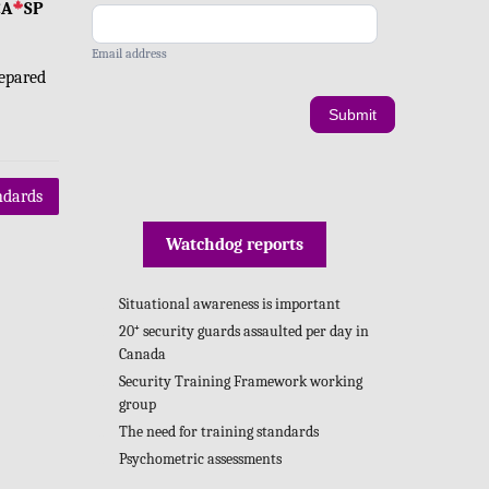
CA
SP
Email address
epared
Submit
ndards
Watchdog reports
Situational awareness is important
20⁺ security guards assaulted per day in
Canada
Security Training Framework working
group
The need for training standards
Psychometric assessments