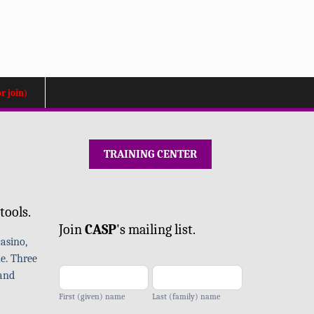
or join)
TRAINING CENTER
Mailing
tools.
list
Join
CA
SP
's mailing list.
-
asino,
add
e. Three
 and
First (given) name
Last (family) name