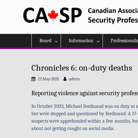
Skip
to
content
Board
Information
Professionali
Chronicles 6: on-duty deaths
12 May 2025
admin
Reporting violence against security profes
In October 2023, Michael Ferdinand was on duty at an
but were stopped and questioned by Ferdinand. A 17-
suspects were apprehended within a few months, but th
about not getting caught on social media.