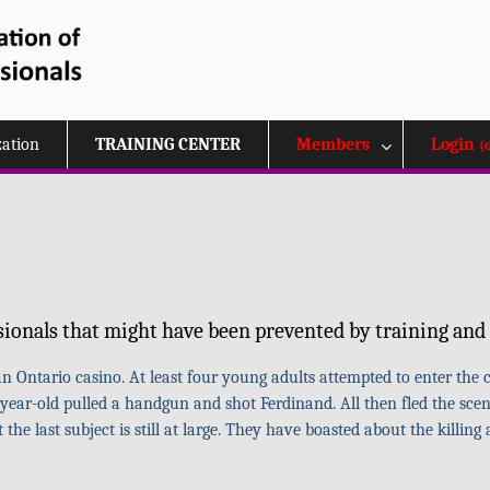
zation
TRAINING CENTER
Members
Login
(
sionals that might have been prevented by training and 
 Ontario casino. At least four young adults attempted to enter the c
year-old pulled a handgun and shot Ferdinand. All then fled the scen
e last subject is still at large. They have boasted about the killing