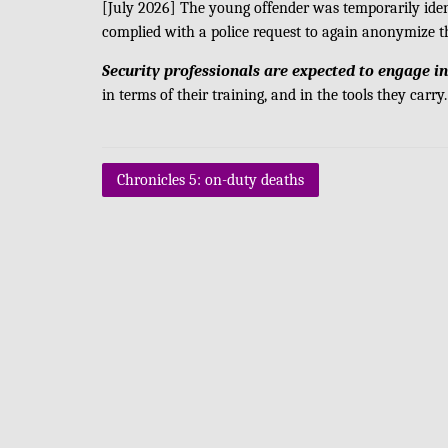
[July 2026] The young offender was temporarily ide
complied with a police request to again anonymize t
Security professionals are expected to engage in
in terms of their training, and in the tools they carry.
Post
Chronicles 5: on-duty deaths
navigation