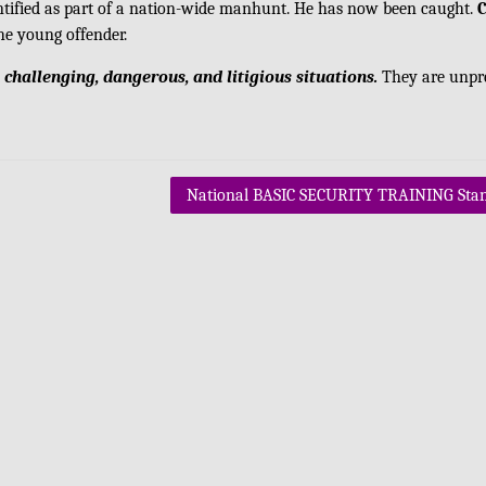
ntified as part of a nation-wide manhunt. He has now been caught.
he young offender.
 challenging, dangerous, and litigious situations.
They are unpr
National BASIC SECURITY TRAINING Sta