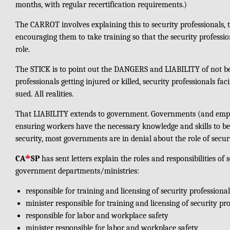
months, with regular recertification requirements.)
The CARROT involves explaining this to security professionals, t
encouraging them to take training so that the security profession
role.
The STICK is to point out the DANGERS and LIABILITY of not bei
professionals getting injured or killed, security professionals f
sued. All realities.
That LIABILITY extends to government. Governments (and employ
ensuring workers have the necessary knowledge and skills to be s
security, most governments are in denial about the role of secur
CA
SP
has sent letters explain the roles and responsibilities of 
government departments/ministries:
responsible for training and licensing of security professional
minister responsible for training and licensing of security pr
responsible for labor and workplace safety
minister responsible for labor and workplace safety