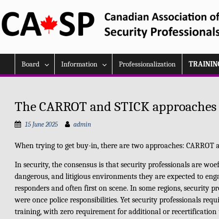
Skip
to
content
Board
Information
Professionalization
TRAININ
The CARROT and STICK approaches t
15 June 2025
admin
When trying to get buy-in, there are two approaches: CARROT 
In security, the consensus is that security professionals are woe
dangerous, and litigious environments they are expected to engag
responders and often first on scene. In some regions, security pr
were once police responsibilities. Yet security professionals re
training, with zero requirement for additional or recertification 