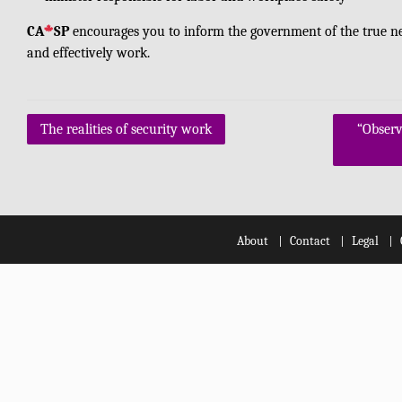
CA
SP
encourages you to inform the government of the true need
and effectively work.
Post
The realities of security work
“Observ
navigation
About
Contact
Legal