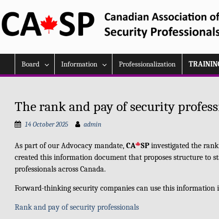
Skip
to
content
Board
Information
Professionalization
TRAININ
The rank and pay of security profess
14 October 2025
admin
As part of our Advocacy mandate,
CA
SP
investigated the rank
created this information document that proposes structure to s
professionals across Canada.
Forward-thinking security companies can use this information in
Rank and pay of security professionals