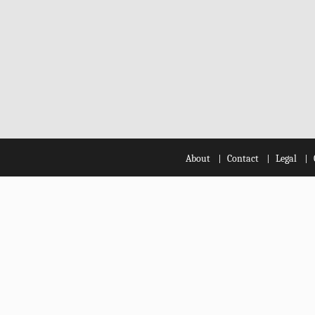
About
Contact
Legal