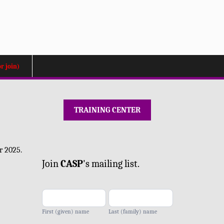
or join)
TRAINING CENTER
Mailing
r 2025.
list
Join
CA
SP
's mailing list.
-
add
First (given) name
Last (family) name