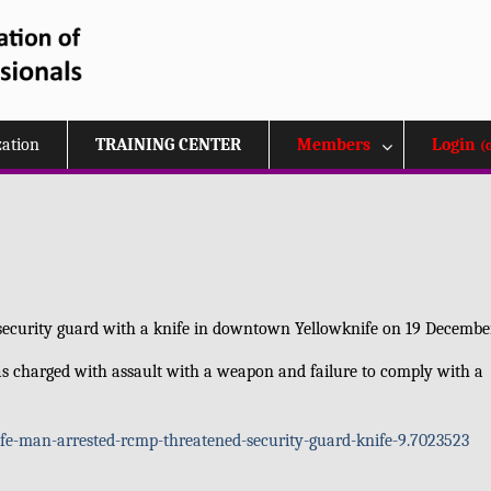
zation
TRAINING CENTER
Members
Login
(
a security guard with a knife in downtown Yellowknife on 19 Decembe
s charged with assault with a weapon and failure to comply with a
-man-arrested-rcmp-threatened-security-guard-knife-9.7023523