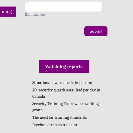
raining
Email address
Submit
Watchdog reports
Situational awareness is important
20⁺ security guards assaulted per day in
Canada
Security Training Framework working
group
The need for training standards
Psychometric assessments