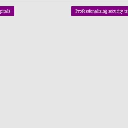
itals
Professionalizing security t