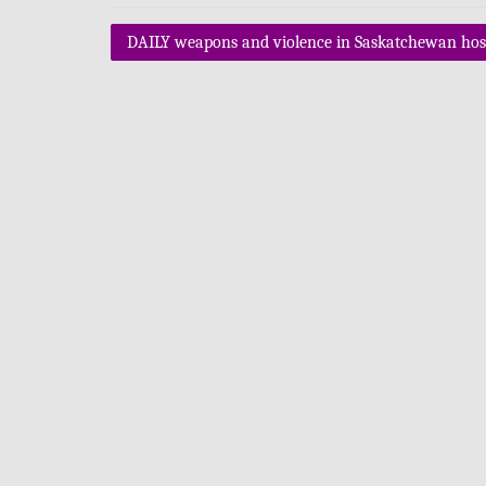
Post
DAILY weapons and violence in Saskatchewan hosp
navigation