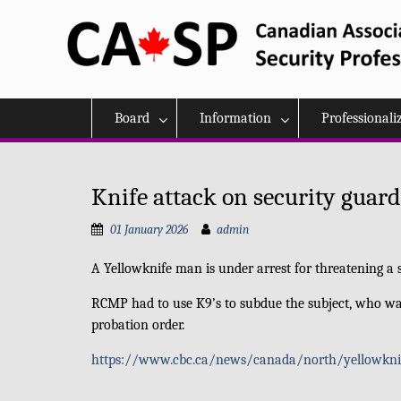
Skip
to
content
Board
Information
Professionali
Knife attack on security guard
01 January 2026
admin
A Yellowknife man is under
arrest for threatening 
RCMP had to use K9’s to subdue the subject, who wa
probation order.
https://www.cbc.ca/news/canada/north/yellowknife